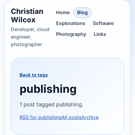
Christian
Home
Blog
Wilcox
Explorations
Software
Developer, cloud
Photography
Links
engineer,
photographer
Back to tags
publishing
1 post tagged publishing.
RSS for publishing
All posts
Archive