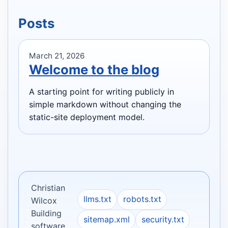
Posts
March 21, 2026
Welcome to the blog
A starting point for writing publicly in
simple markdown without changing the
static-site deployment model.
Christian
llms.txt
robots.txt
Wilcox
Building
sitemap.xml
security.txt
software.