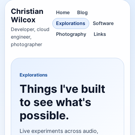
Christian
Home
Blog
Wilcox
Explorations
Software
Developer, cloud
Photography
Links
engineer,
photographer
Explorations
Things I've built
to see what's
possible.
Live experiments across audio,