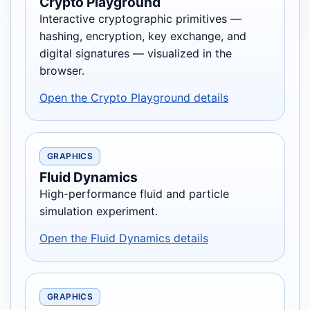
Crypto Playground
Interactive cryptographic primitives —
hashing, encryption, key exchange, and
digital signatures — visualized in the
browser.
Open the Crypto Playground details
GRAPHICS
Fluid Dynamics
High-performance fluid and particle
simulation experiment.
Open the Fluid Dynamics details
GRAPHICS