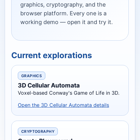
graphics, cryptography, and the
browser platform. Every one is a
working demo — open it and try it.
Current explorations
GRAPHICS
3D Cellular Automata
Voxel-based Conway's Game of Life in 3D.
Open the 3D Cellular Automata details
CRYPTOGRAPHY