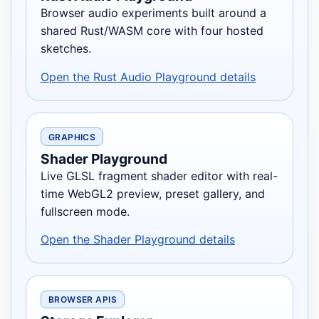
Browser audio experiments built around a
shared Rust/WASM core with four hosted
sketches.
Open the Rust Audio Playground details
GRAPHICS
Shader Playground
Live GLSL fragment shader editor with real-
time WebGL2 preview, preset gallery, and
fullscreen mode.
Open the Shader Playground details
BROWSER APIS