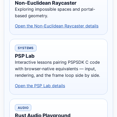
Non-Euclidean Raycaster
Exploring impossible spaces and portal-
based geometry.
Open the Non-Euclidean Raycaster details
SYSTEMS
PSP Lab
Interactive lessons pairing PSPSDK C code
with browser-native equivalents — input,
rendering, and the frame loop side by side.
Open the PSP Lab details
AUDIO
Rust Audio Playground