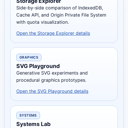
Storage Explorer
Side-by-side comparison of IndexedDB,
Cache API, and Origin Private File System
with quota visualization.
Open the Storage Explorer details
GRAPHICS
SVG Playground
Generative SVG experiments and
procedural graphics prototypes.
Open the SVG Playground details
SYSTEMS
Systems Lab