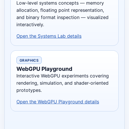
Low-level systems concepts — memory
allocation, floating point representation,
and binary format inspection — visualized
interactively.
Open the Systems Lab details
GRAPHICS
WebGPU Playground
Interactive WebGPU experiments covering
rendering, simulation, and shader-oriented
prototypes.
Open the WebGPU Playground details