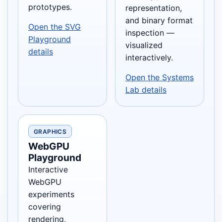
prototypes.
representation,
and binary format
Open the SVG
inspection —
Playground
visualized
details
interactively.
Open the Systems
Lab details
GRAPHICS
WebGPU
Playground
Interactive
WebGPU
experiments
covering
rendering,