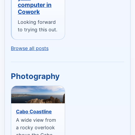
computer in
Cowork
Looking forward
to trying this out.
Browse all posts
Photography
Cabo Coastline
A wide view from
a rocky overlook
above the Cabo