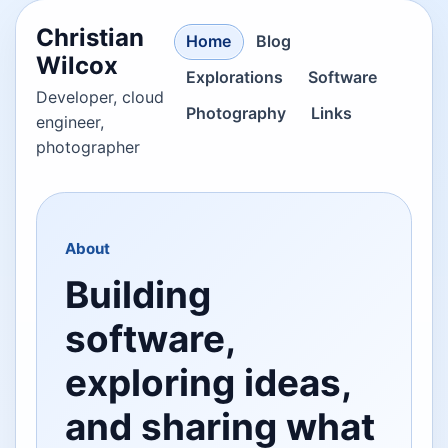
Christian
Home
Blog
Wilcox
Explorations
Software
Developer, cloud
Photography
Links
engineer,
photographer
About
Building
software,
exploring ideas,
and sharing what