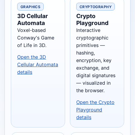
GRAPHICS
CRYPTOGRAPHY
3D Cellular
Crypto
Automata
Playground
Voxel-based
Interactive
Conway's Game
cryptographic
of Life in 3D.
primitives —
hashing,
Open the 3D
encryption, key
Cellular Automata
exchange, and
details
digital signatures
— visualized in
the browser.
Open the Crypto
Playground
details