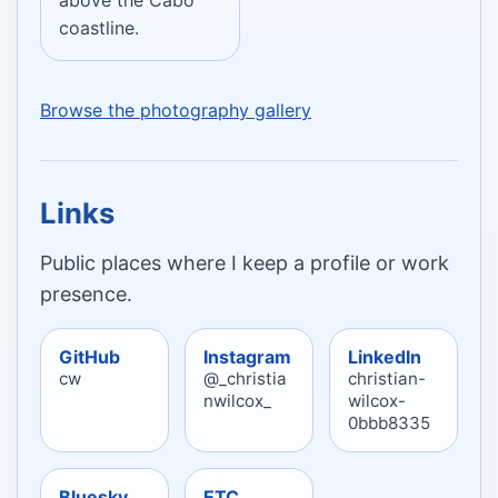
coastline.
Browse the photography gallery
Links
Public places where I keep a profile or work
presence.
GitHub
Instagram
LinkedIn
cw
@_christia
christian-
nwilcox_
wilcox-
0bbb8335
Bluesky
ETC