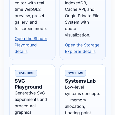
editor with real-
IndexedDB,
time WebGL2
Cache API, and
preview, preset
Origin Private File
gallery, and
System with
fullscreen mode.
quota
visualization.
Open the Shader
Playground
Open the Storage
details
Explorer details
GRAPHICS
SYSTEMS
SVG
Systems Lab
Playground
Low-level
Generative SVG
systems concepts
experiments and
— memory
procedural
allocation,
graphics
floating point