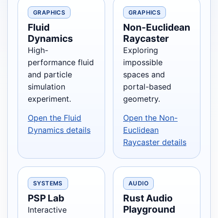
GRAPHICS
GRAPHICS
Fluid
Non-Euclidean
Dynamics
Raycaster
High-
Exploring
performance fluid
impossible
and particle
spaces and
simulation
portal-based
experiment.
geometry.
Open the Fluid
Open the Non-
Dynamics details
Euclidean
Raycaster details
SYSTEMS
AUDIO
PSP Lab
Rust Audio
Playground
Interactive