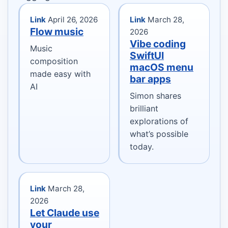
Link
April 26, 2026
Link
March 28,
Flow music
2026
Vibe coding
Music
SwiftUI
composition
macOS menu
made easy with
bar apps
AI
Simon shares
brilliant
explorations of
what’s possible
today.
Link
March 28,
2026
Let Claude use
your