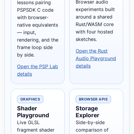
Browser audio
lessons pairing
experiments built
PSPSDK C code
around a shared
with browser-
Rust/WASM core
native equivalents
with four hosted
— input,
sketches.
rendering, and the
frame loop side
Open the Rust
by side.
Audio Playground
details
Open the PSP Lab
details
GRAPHICS
BROWSER APIS
Shader
Storage
Playground
Explorer
Live GLSL
Side-by-side
fragment shader
comparison of