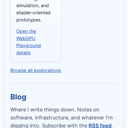
simulation, and
shader-oriented
prototypes.
Open the
WebGPU
Playground
details
Browse all explorations
Blog
Where I write things down. Notes on
software, infrastructure, and whatever I'm
digging into. Subscribe with the
RSS feed
.