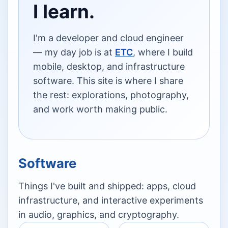
I learn.
I'm a developer and cloud engineer
— my day job is at
ETC
, where I build
mobile, desktop, and infrastructure
software. This site is where I share
the rest: explorations, photography,
and work worth making public.
Software
Things I've built and shipped: apps, cloud
infrastructure, and interactive experiments
in audio, graphics, and cryptography.