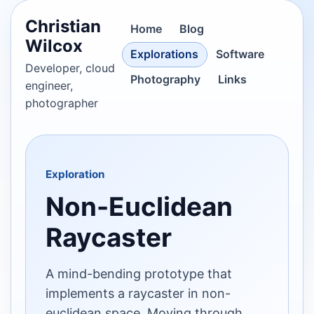
Christian
Home
Blog
Wilcox
Explorations
Software
Developer, cloud
Photography
Links
engineer,
photographer
Exploration
Non-Euclidean
Raycaster
A mind-bending prototype that
implements a raycaster in non-
euclidean space. Moving through