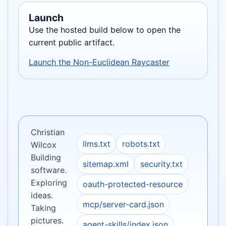
Launch
Use the hosted build below to open the
current public artifact.
Launch the Non-Euclidean Raycaster
Christian
llms.txt
robots.txt
Wilcox
Building
sitemap.xml
security.txt
software.
Exploring
oauth-protected-resource
ideas.
mcp/server-card.json
Taking
pictures.
agent-skills/index.json