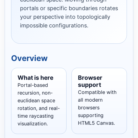
portals or specific boundaries rotates
your perspective into topologically
impossible configurations.
Overview
What is here
Browser
support
Portal-based
Compatible with
recursion, non-
all modern
euclidean space
browsers
rotation, and real-
supporting
time raycasting
HTML5 Canvas.
visualization.